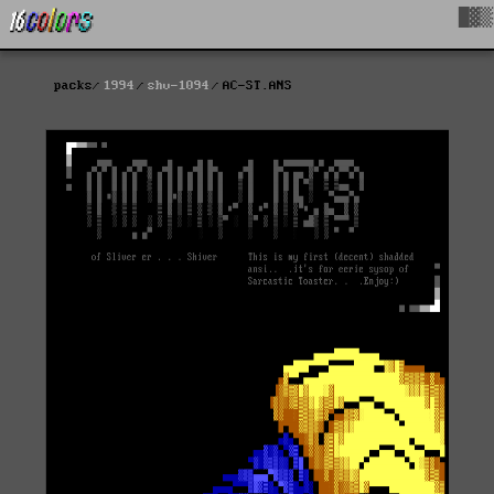
█▓▒
packs
1994
shv-1094
AC-ST.ANS