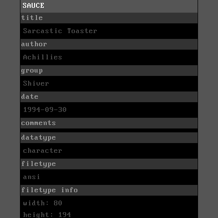
SAUCE
title
Sarcastic Toaster
author
Achillies
group
Shiver
date
1994-09-30
comments
datatype
character
filetype
ansi
filetype info
width: 80
height: 194