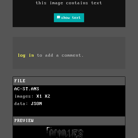
this image contains text
show text
log in
to add a comment.
FILE
AC-ST.ANS
images:
X1
X2
data:
JSON
PREVIEW