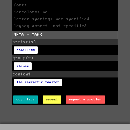
font:
icecolors: no
letter spacing: not specified
legacy aspect: not specified
META - TAGS
artist(s)
achillies
group(s)
shiver
content
the sarcastic toaster
copy tags
reveal
report a problem