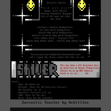
Sarcastic Toaster by Achillies