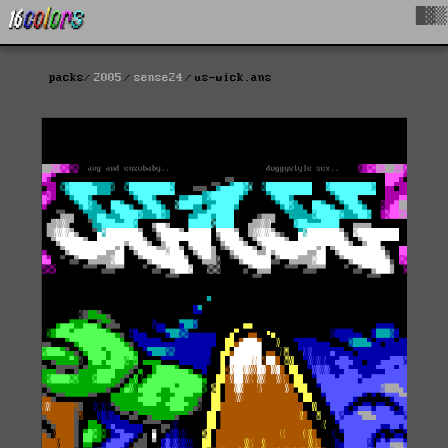
█▓▒
packs
2005
sense24
us-wick.ans