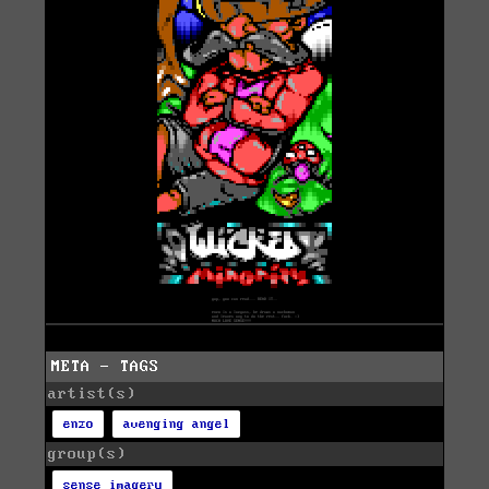
META - TAGS
artist(s)
enzo
avenging angel
group(s)
sense imagery