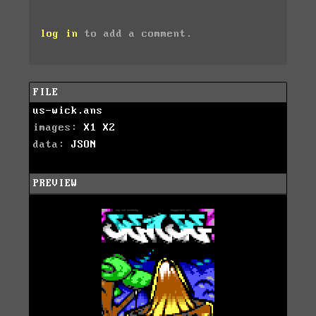
log in
to add a comment.
FILE
us-wick.ans
images:
X1
X2
data:
JSON
PREVIEW