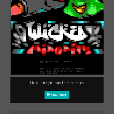
this image contains text
show text