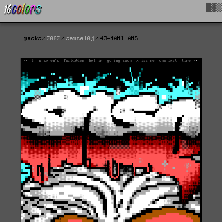
█▓▒
packs
2002
sense10j
43-NAMI.ANS