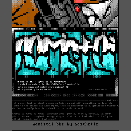
namistai bbs by aesthetic