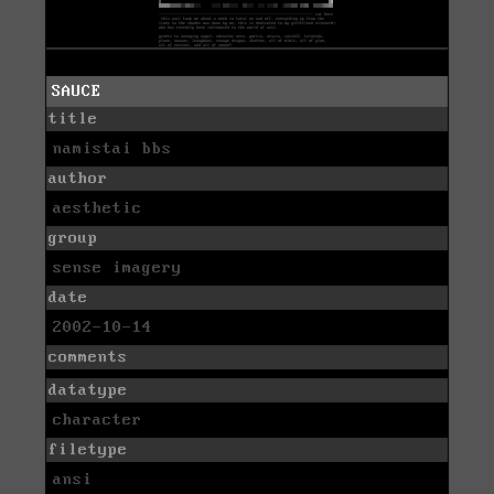
SAUCE
title
namistai bbs
author
aesthetic
group
sense imagery
date
2002-10-14
comments
datatype
character
filetype
ansi