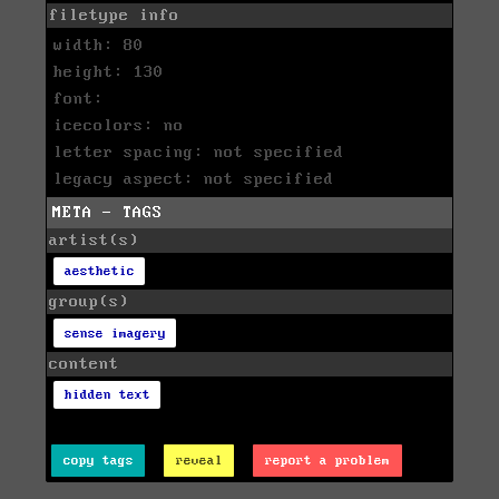
filetype info
width: 80
height: 130
font:
icecolors: no
letter spacing: not specified
legacy aspect: not specified
META - TAGS
artist(s)
aesthetic
group(s)
sense imagery
content
hidden text
copy tags
reveal
report a problem