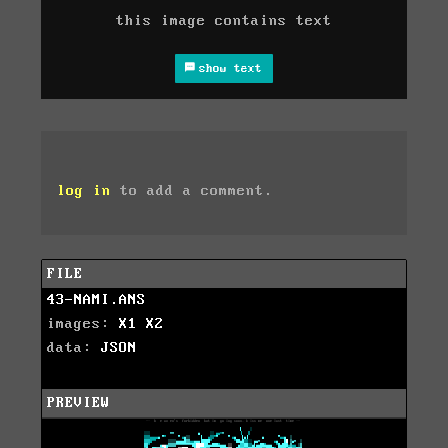
this image contains text
show text
log in
to add a comment.
FILE
43-NAMI.ANS
images:
X1
X2
data:
JSON
PREVIEW