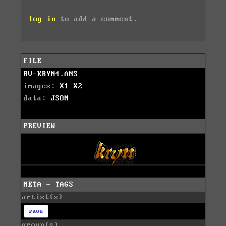
log in
to add a comment.
FILE
RV-KRYN4.ANS
images:
X1
X2
data:
JSON
PREVIEW
META - TAGS
artist(s)
rave
group(s)