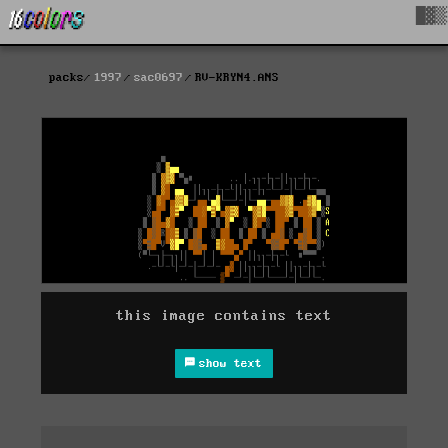
█▓▒
packs
1997
sac0697
RV-KRYN4.ANS
this image contains text
show text