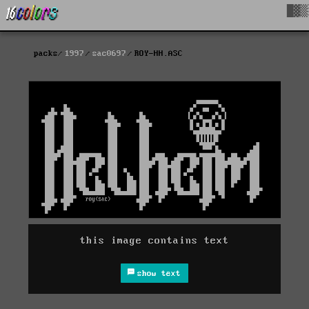
█▓▒
packs
1997
sac0697
ROY-HH.ASC
this image contains text
show text