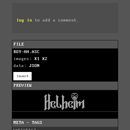
log in
to add a comment.
FILE
ROY-HH.ASC
images:
X1
X2
data:
JSON
invert
PREVIEW
META - TAGS