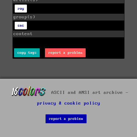
artist(s)
roy
group(s)
sac
content
copy tags
report a problem
ASCII and ANSI art archive -
privacy & cookie policy
report a problem