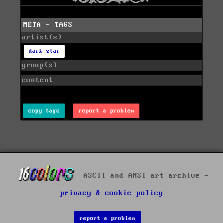
META - TAGS
artist(s)
dark star
group(s)
content
copy tags
report a problem
ASCII and ANSI art archive -
privacy & cookie policy
report a problem