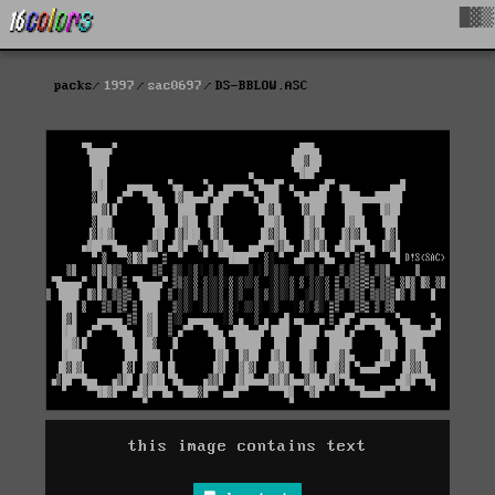
█▓▒
packs
1997
sac0697
DS-BBLOW.ASC
this image contains text