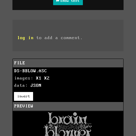
show text
log in
to add a comment.
FILE
DS-BBLOW.ASC
images:
X1
X2
data:
JSON
invert
PREVIEW