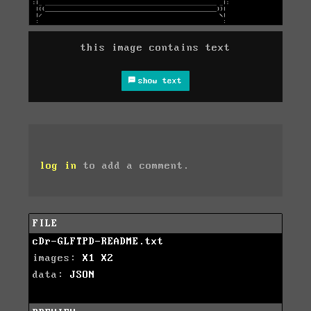
this image contains text
show text
log in
to add a comment.
FILE
cDr-GLFTPD-README.txt
images:
X1
X2
data:
JSON