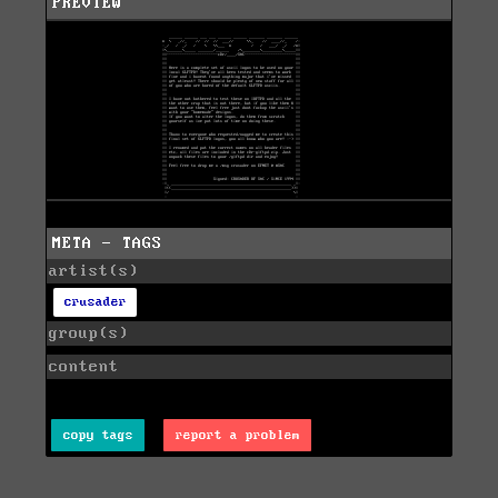
PREVIEW
META - TAGS
artist(s)
crusader
group(s)
content
copy tags
report a problem