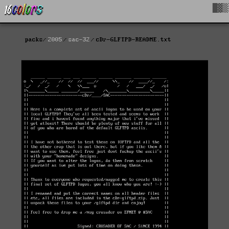
█▓▒
packs
2005
sac-32
cDr-GLFTPD-README.txt