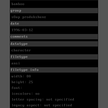
bamboo
group
sOap produkshunz
date
1996-03-12
comments
datatype
character
filetype
ansi
filetype info
width: 80
height: 25
font:
icecolors: no
letter spacing: not specified
legacy aspect: not specified