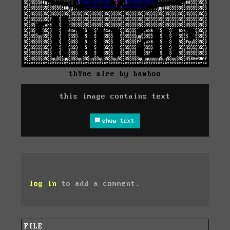
thYne aIre by bamboo
this image contains text
show text
log in
to add a comment.
FILE