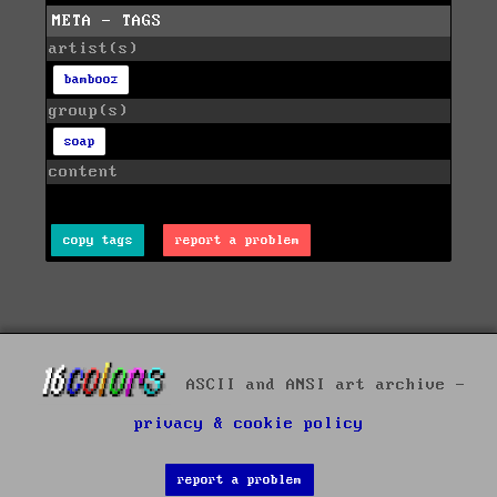
META - TAGS
artist(s)
bambooz
group(s)
soap
content
copy tags
report a problem
ASCII and ANSI art archive -
privacy & cookie policy
report a problem