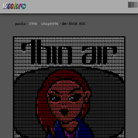
█▓▒
packs
1996
s0ap0496
BA-TAIR.ASC