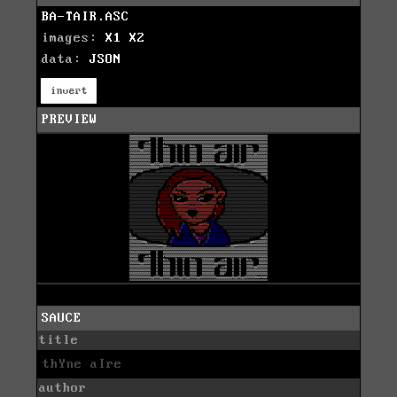
BA-TAIR.ASC
images:
X1
X2
data:
JSON
invert
PREVIEW
SAUCE
title
thYne aIre
author