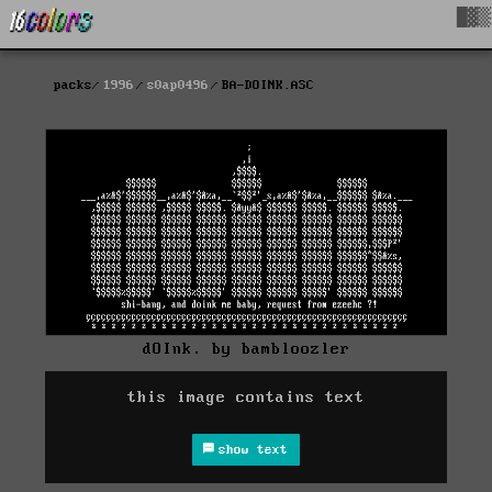
█▓▒
packs
1996
s0ap0496
BA-DOINK.ASC
dOInk. by bambloozler
this image contains text
show text