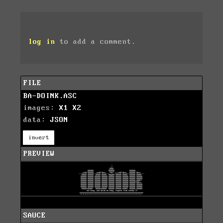
log in
to add a comment.
FILE
BA-DOINK.ASC
images:
X1
X2
data:
JSON
invert
PREVIEW
SAUCE