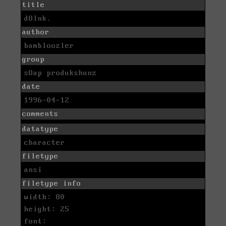
title
dOInk.
author
bambloozler
group
sOap produkshunz
date
1996-04-12
comments
datatype
character
filetype
ansi
filetype info
width: 80
height: 25
font: