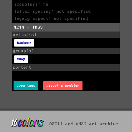
icecolors: no
letter spacing: not specified
legacy aspect: not specified
META - TAGS
artist(s)
bambooz
group(s)
soap
content
copy tags
report a problem
ASCII and ANSI art archive -