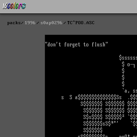
packs
1996
s0ap0296
TC^POO.ASC