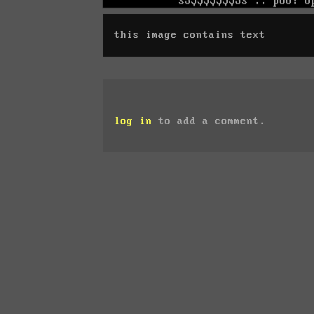
this image contains text
log in
to add a comment.