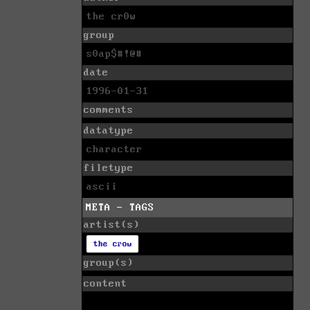
the cr0w
group
s0ap$#!@#
date
1996-01-31
comments
datatype
character
filetype
ascii
META - TAGS
artist(s)
the crow
group(s)
content