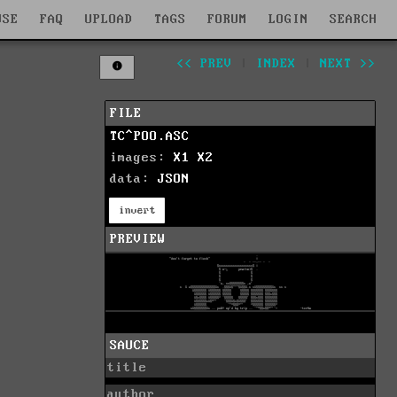
WSE
FAQ
UPLOAD
TAGS
FORUM
LOGIN
SEARCH
<< PREV
|
INDEX
|
NEXT >>
FILE
TC^POO.ASC
images:
X1
X2
data:
JSON
invert
PREVIEW
SAUCE
title
author