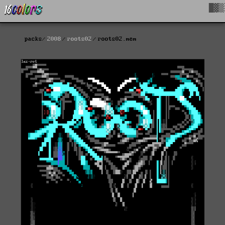
█▓▒
packs
2008
roots02
roots02.mem