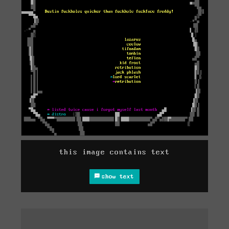
this image contains text
show text