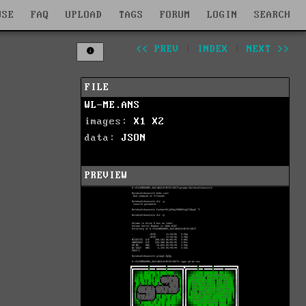
WSE
FAQ
UPLOAD
TAGS
FORUM
LOGIN
SEARCH
<< PREV
|
INDEX
|
NEXT >>
FILE
WL-ME.ANS
images:
X1
X2
data:
JSON
PREVIEW