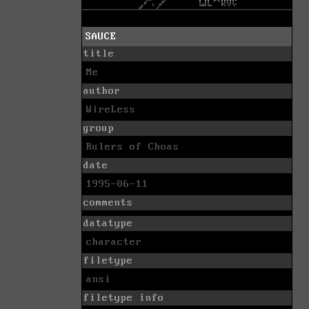
SAUCE
title
Me
author
WireLess
group
Rulers of Choas
date
1995-06-11
comments
datatype
character
filetype
ansi
filetype info