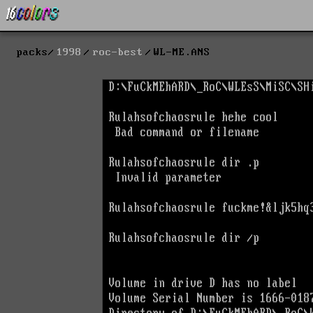
packs
1998
roc-best
WL-ME.ANS