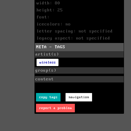
width: 80
height: 25
font:
icecolors: no
letter spacing: not specified
legacy aspect: not specified
META - TAGS
artist(s)
wireless
group(s)
content
copy tags
navigation
report a problem