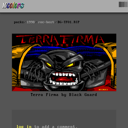
█▓▒
packs
1998
roc-best
BG-TF01.RIP
Terra Firma by Black Guard
log in
to add a comment.