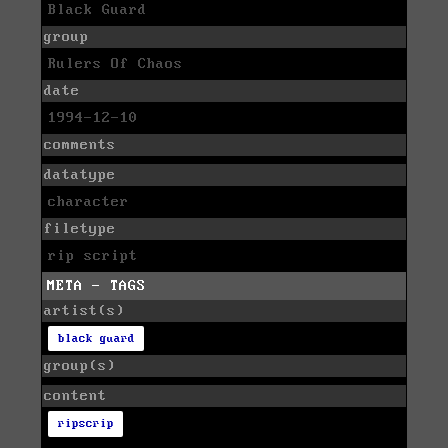
Black Guard
group
Rulers Of Chaos
date
1994-12-10
comments
datatype
character
filetype
rip script
META - TAGS
artist(s)
black guard
group(s)
content
ripscrip