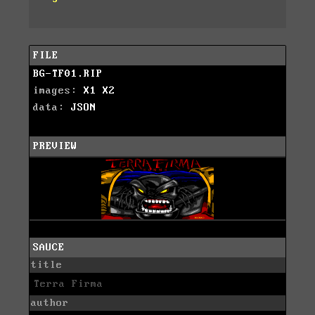
FILE
BG-TF01.RIP
images:
X1
X2
data:
JSON
PREVIEW
SAUCE
title
Terra Firma
author