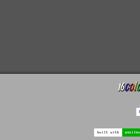
built with
ansilo