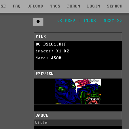
WSE
FAQ
UPLOAD
TAGS
FORUM
LOGIN
SEARCH
<< PREV
|
INDEX
|
NEXT >>
FILE
BG-BS1O1.RIP
images:
X1
X2
data:
JSON
PREVIEW
SAUCE
title