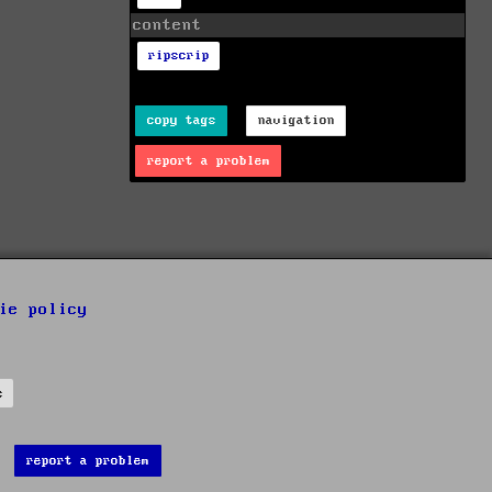
content
ripscrip
copy tags
navigation
report a problem
ie policy
s
report a problem