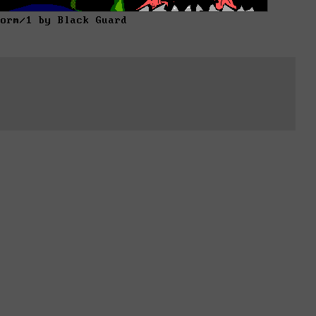
torm/1 by Black Guard