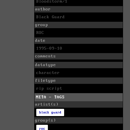
Bloodstorm/1
author
Black Guard
group
ROC
date
1995-09-10
comments
datatype
character
filetype
rip script
META - TAGS
artist(s)
black guard
group(s)
roc