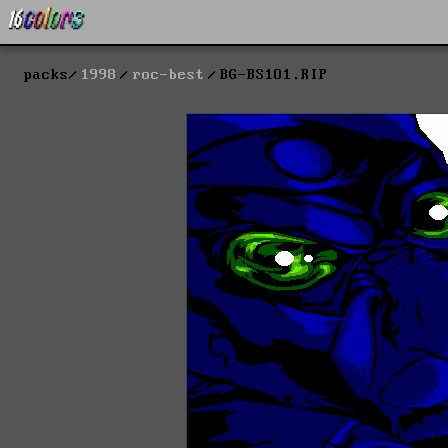
packs
1998
roc-best
BG-BS1O1.RIP