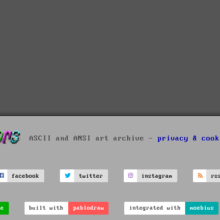
ASCII and ANSI art archive -
privacy & cook
facebook
twitter
instagram
rs
ve
built with
pablodraw
integrated with
moebius