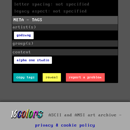
letter spacing: not specified
legacy aspect: not specified
META - TAGS
artist(s)
godsung
group(s)
content
alpha one studio
copy tags
reveal
report a problem
ASCII and ANSI art archive -
privacy & cookie policy