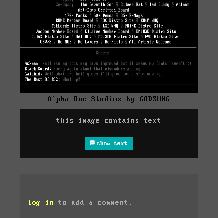
Alpha One Studios by GODSUNG
this image contains text
show text
log in
to add a comment.