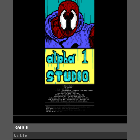
SAUCE
title