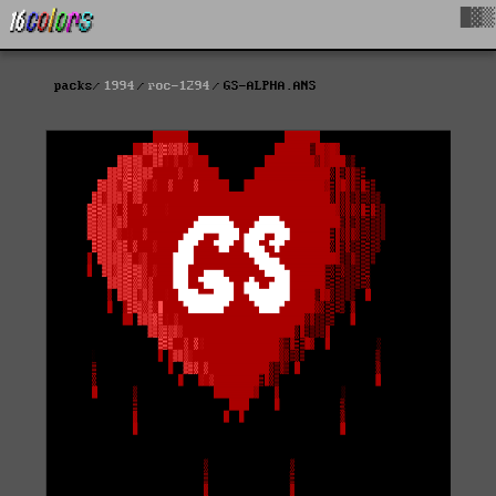
█▓▒
packs
1994
roc-1294
GS-ALPHA.ANS