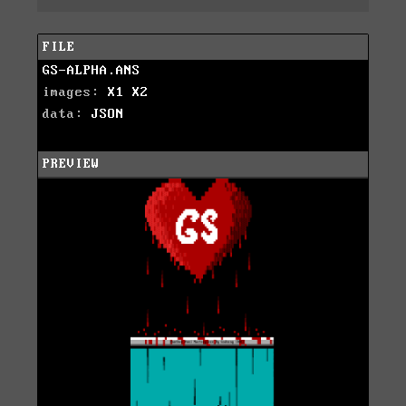
FILE
GS-ALPHA.ANS
images:
X1
X2
data:
JSON
PREVIEW