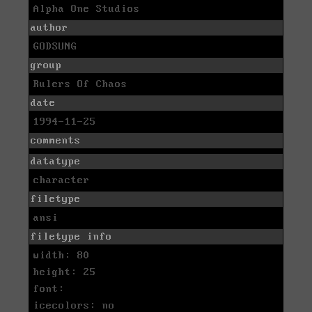
Alpha One Studios
author
GODSUNG
group
Rulers Of Chaos
date
1994-11-25
comments
datatype
character
filetype
ansi
filetype info
width: 80
height: 25
font:
icecolors: no