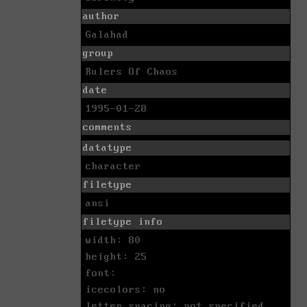
author
Galahad
group
Rulers Of Chaos
date
1995-01-28
comments
datatype
character
filetype
ansi
filetype info
width: 80
height: 25
font:
icecolors: no
letter spacing: not specified