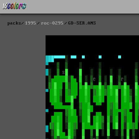
packs
1995
roc-0295
GD-SER.ANS