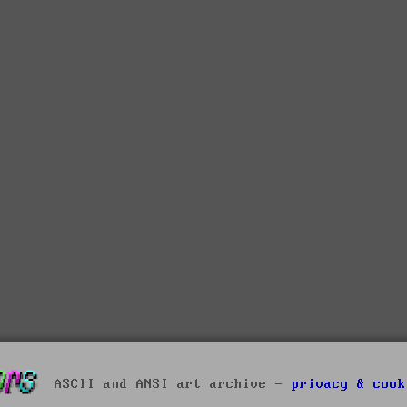
ASCII and ANSI art archive -
privacy & cook