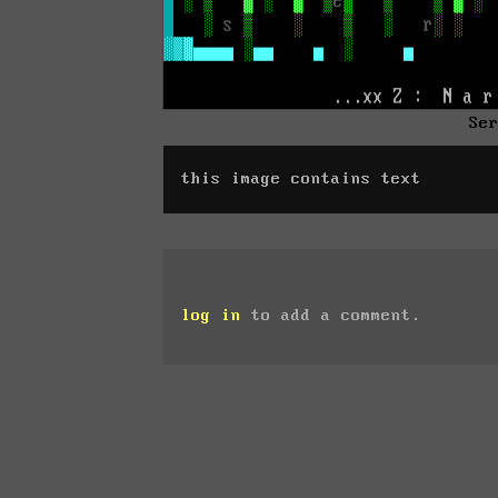
Se
this image contains text
log in
to add a comment.