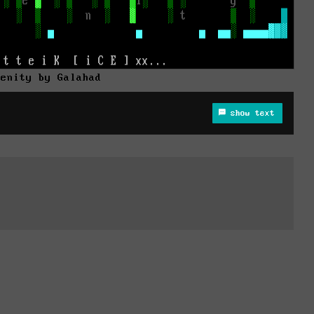
renity by Galahad
show text