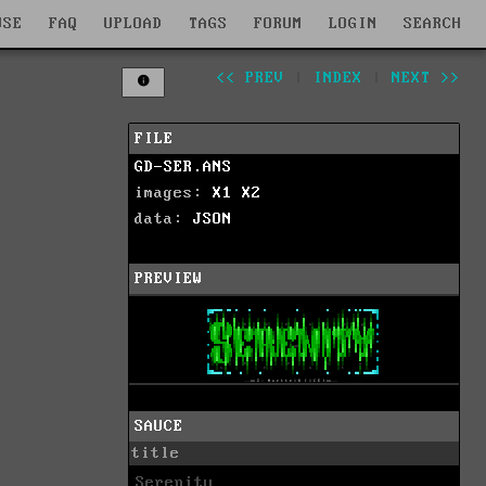
WSE
FAQ
UPLOAD
TAGS
FORUM
LOGIN
SEARCH
<< PREV
|
INDEX
|
NEXT >>
FILE
GD-SER.ANS
images:
X1
X2
data:
JSON
PREVIEW
SAUCE
title
Serenity