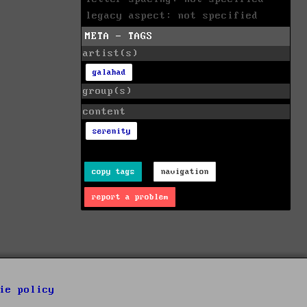
legacy aspect: not specified
META - TAGS
artist(s)
galahad
group(s)
content
serenity
copy tags
navigation
report a problem
ie policy