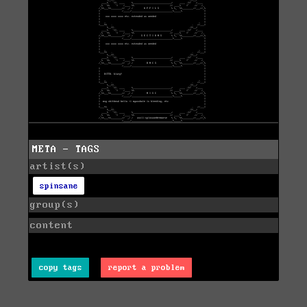
META - TAGS
artist(s)
spinsane
group(s)
content
copy tags
report a problem