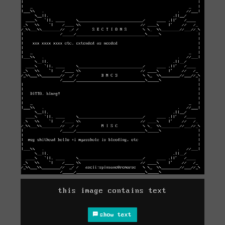
this image contains text
show text