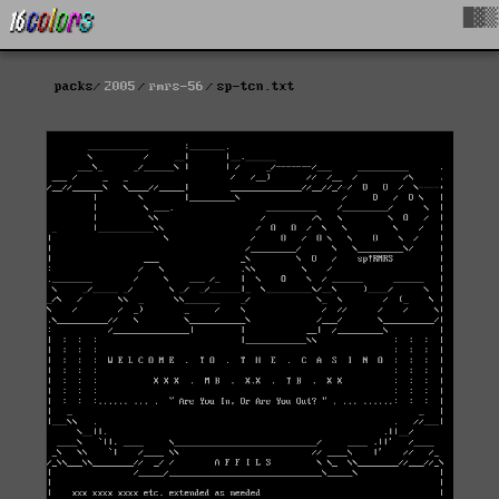
█▓▒
packs
2005
rmrs-56
sp-tcn.txt