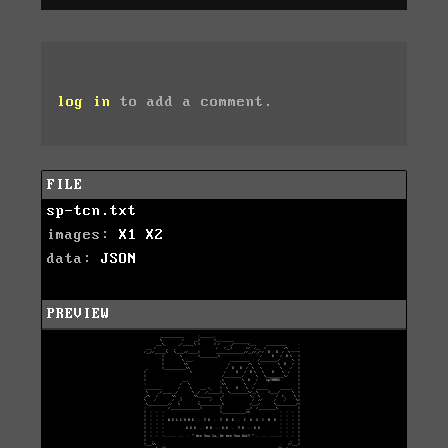
log in
to add a comment.
FILE
sp-tcn.txt
images:
X1
X2
data:
JSON
PREVIEW