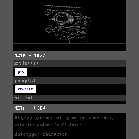
META - TAGS
artist(s)
pix
group(s)
remorse
content
META - VIEW
Display options set by editor overriding
defaults and/or SAUCE data:
datatype: character