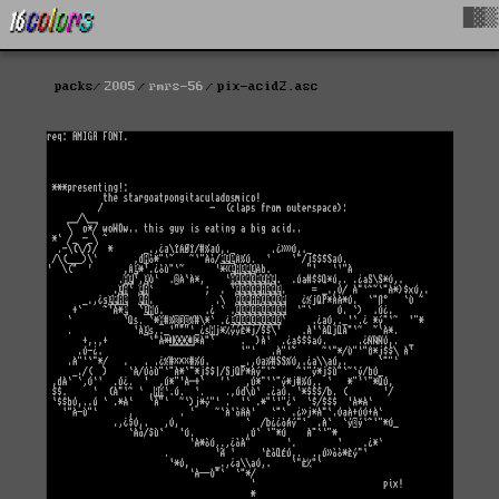
█▓▒
packs
2005
rmrs-56
pix-acid2.asc