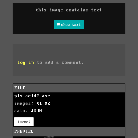
this image contains text
show text
log in
to add a comment.
FILE
pix-acid2.asc
images:
X1
X2
data:
JSON
invert
PREVIEW