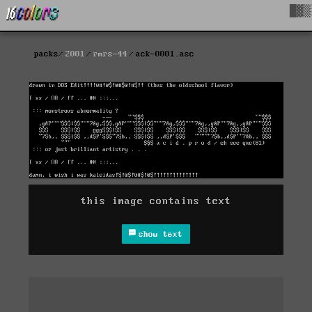
█▓▒
packs
2001
rmrs-44
ack-0001.asc
this image contains text
show text