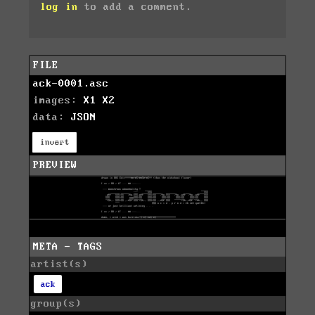
log in
to add a comment.
FILE
ack-0001.asc
images:
X1
X2
data:
JSON
invert
PREVIEW
META - TAGS
artist(s)
ack
group(s)