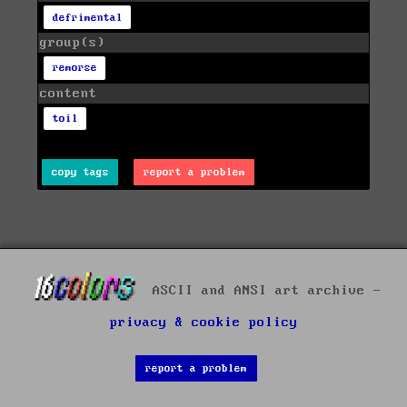
defrimental
group(s)
remorse
content
toil
copy tags
report a problem
ASCII and ANSI art archive -
privacy & cookie policy
report a problem