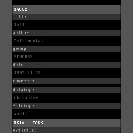
SAUCE
title
Toil
author
Defrimental
group
REMORSE
date
1997-11-28
comments
datatype
character
filetype
ascii
META - TAGS
artist(s)