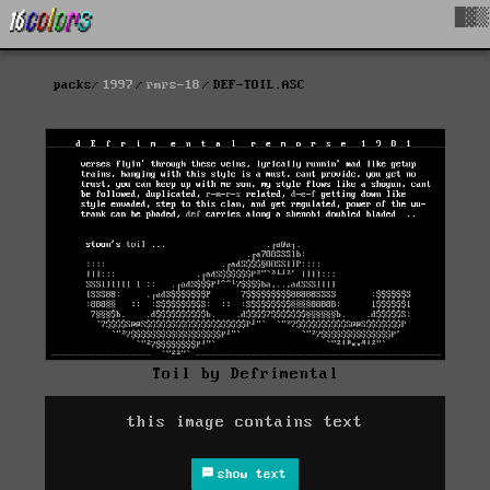
█▓▒
packs
1997
rmrs-18
DEF-TOIL.ASC
Toil by Defrimental
this image contains text
show text