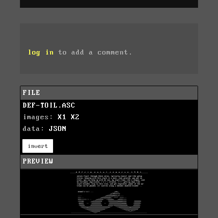
log in
to add a comment.
FILE
DEF-TOIL.ASC
images:
X1
X2
data:
JSON
invert
PREVIEW