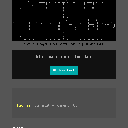
9/97 Logo Collection by Whodini
this image contains text
show text
log in
to add a comment.