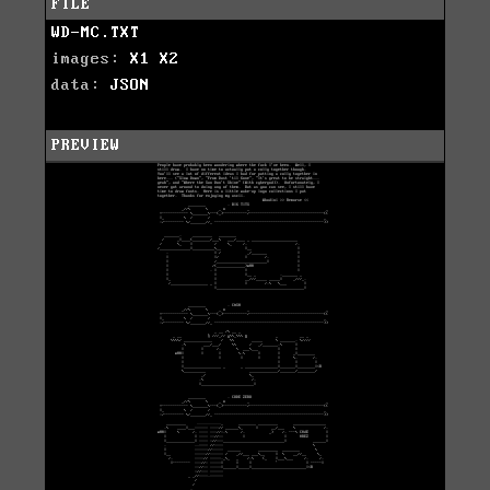
FILE
WD-MC.TXT
images:
X1
X2
data:
JSON
PREVIEW