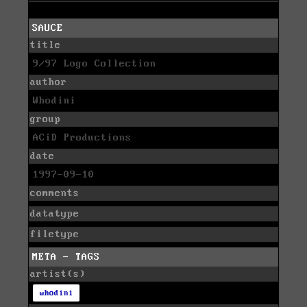
SAUCE
title
9/97 Logo Collection
author
Whodini
group
ACiD Productions
date
1997-09-10
comments
datatype
filetype
META - TAGS
artist(s)
whodini