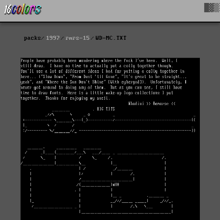
█▓▒
packs
1997
rmrs-15
WD-MC.TXT