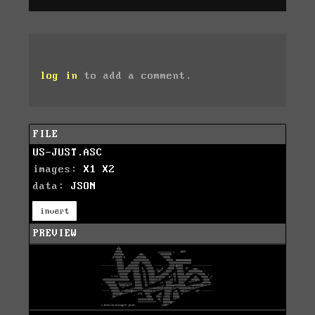
log in
to add a comment.
FILE
US-JUST.ASC
images:
X1
X2
data:
JSON
invert
PREVIEW