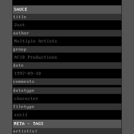
SAUCE
title
Just
author
Multiple Artists
group
ACiD Productions
date
1997-09-10
comments
datatype
character
filetype
ascii
META - TAGS
artist(s)