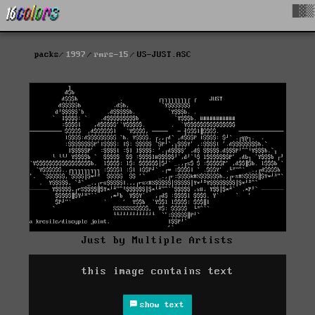
█▓▒
packs
1997
rmrs-15
US-JUST.ASC
Just by Multiple Artists
this image contains text
show text