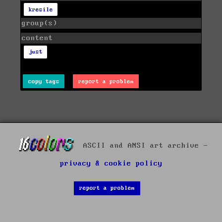
kresile
group(s)
content
just
copy tags
report a problem
ASCII and ANSI art archive -
privacy & cookie policy
report a problem