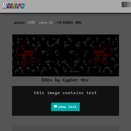
█▓▒
packs
1997
rmrs-12
CH-EDEN2.ANS
Eden by Cypher Hex
this image contains text
show text