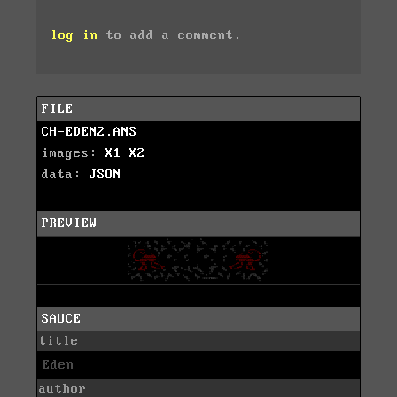
log in
to add a comment.
FILE
CH-EDEN2.ANS
images:
X1
X2
data:
JSON
PREVIEW
SAUCE
title
Eden
author