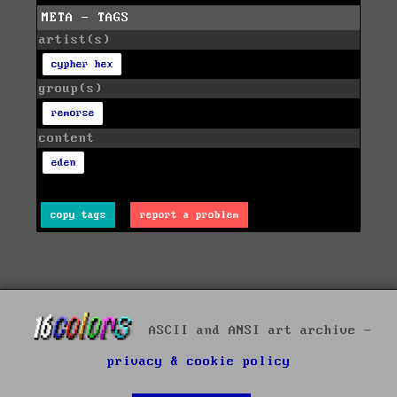
META - TAGS
artist(s)
cypher hex
group(s)
remorse
content
eden
copy tags
report a problem
ASCII and ANSI art archive -
privacy & cookie policy