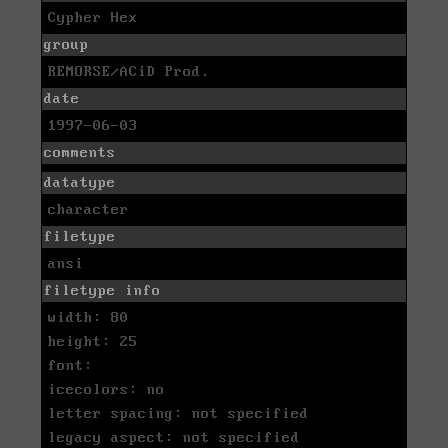
Cypher Hex
group
REMORSE/ACiD Prod.
date
1997-06-03
comments
datatype
character
filetype
ansi
filetype info
width: 80
height: 25
font:
icecolors: no
letter spacing: not specified
legacy aspect: not specified