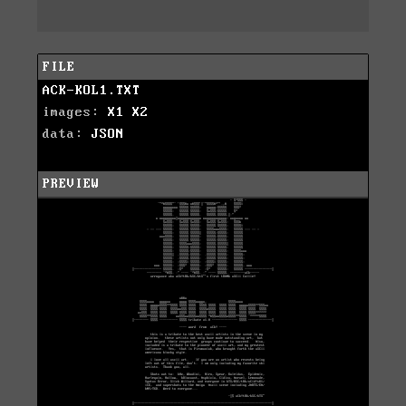
FILE
ACK-KOL1.TXT
images:
X1
X2
data:
JSON
PREVIEW