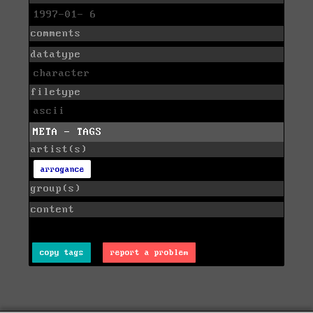
1997-01- 6
comments
datatype
character
filetype
ascii
META - TAGS
artist(s)
arrogance
group(s)
content
copy tags
report a problem