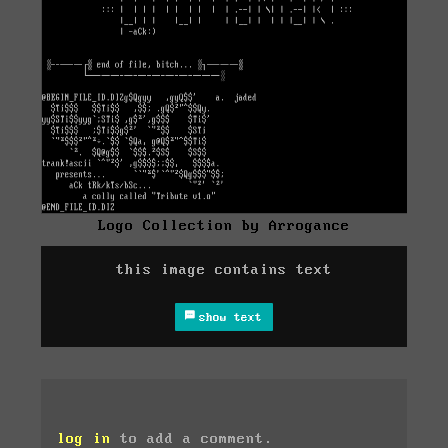
Logo Collection by Arrogance
this image contains text
show text
log in
to add a comment.