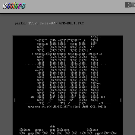
█▓▒
packs
1997
rmrs-07
ACK-KOL1.TXT