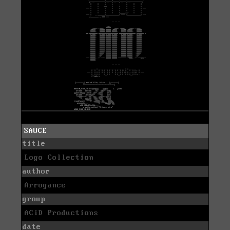
SAUCE
title
Logo Collection
author
Arrogance
group
ACiD Productions
date