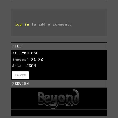
log in
to add a comment.
FILE
KX-BYND.ASC
images:
X1
X2
data:
JSON
invert
PREVIEW