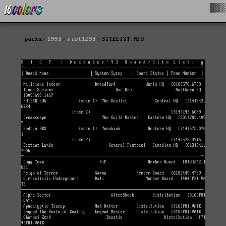
█▓▒
packs
1993
riot1293
SITELIST.NFO