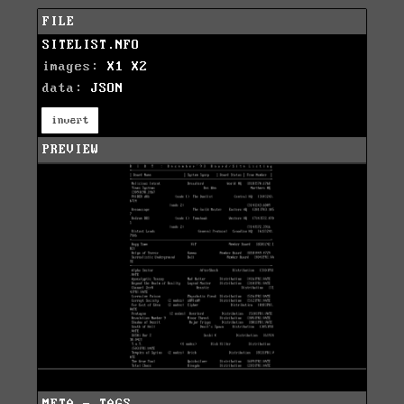
FILE
SITELIST.NFO
images:
X1
X2
data:
JSON
invert
PREVIEW
META - TAGS