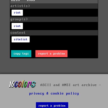
artist(s)
riot
group(s)
riot
content
sitelist
copy tags
report a problem
ASCII and ANSI art archive -
privacy & cookie policy
report a problem