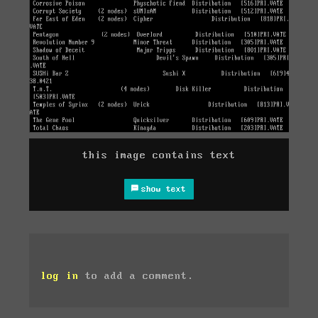
this image contains text
show text
log in
to add a comment.