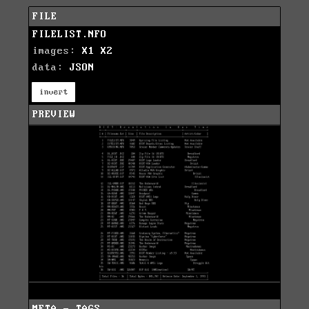
FILE
FILELIST.NFO
images:
X1
X2
data:
JSON
invert
PREVIEW
META - TAGS