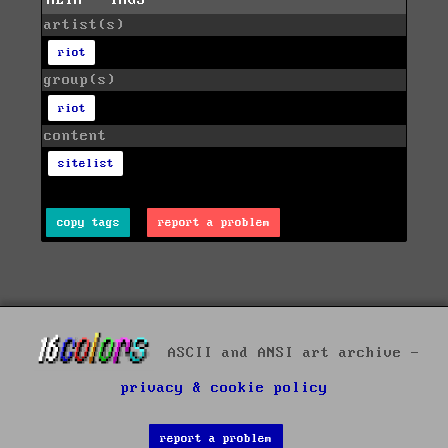
artist(s)
riot
group(s)
riot
content
sitelist
copy tags
report a problem
ASCII and ANSI art archive -
privacy & cookie policy
report a problem