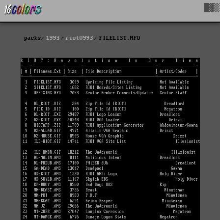
█▓▒
packs
1993
riot0993
FILELIST.NFO