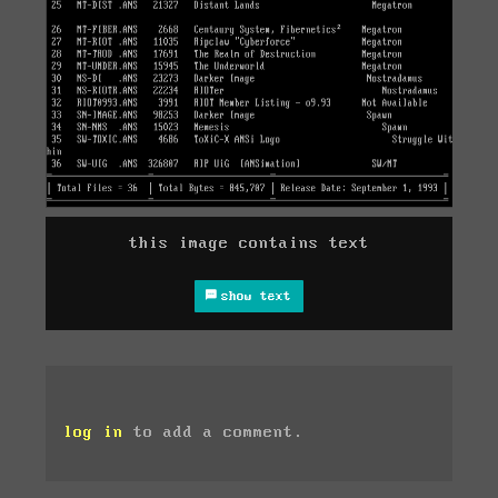
this image contains text
show text
log in
to add a comment.