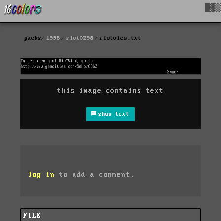
█▓▒
packs
1998
riot0298
riotview.txt
this image contains text
show text
log in
to add a comment.
FILE