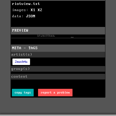
riotview.txt
images:
X1
X2
data:
JSON
PREVIEW
META - TAGS
artist(s)
2much4u
group(s)
content
copy tags
report a problem