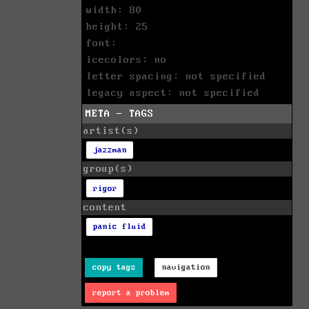
width: 80
height: 25
font:
icecolors: no
letter spacing: not specified
legacy aspect: not specified
META - TAGS
artist(s)
jazzman
group(s)
rigor
content
panic fluid
copy tags
navigation
report a problem