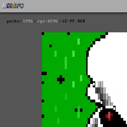
packs
1996
rgr-0296
JZ-PF.RGR