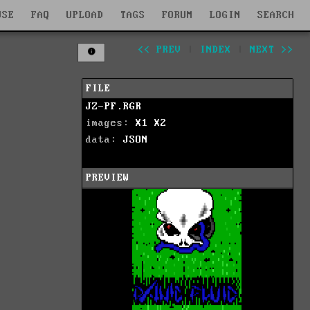
WSE
FAQ
UPLOAD
TAGS
FORUM
LOGIN
SEARCH
<< PREV
|
INDEX
|
NEXT >>
FILE
JZ-PF.RGR
images:
X1
X2
data:
JSON
PREVIEW