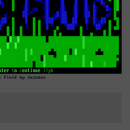
c Fluid by Jazzman