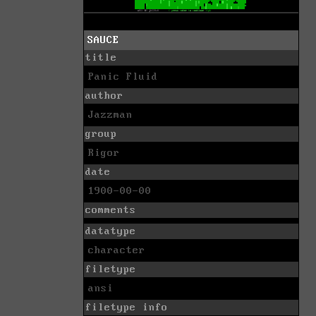
SAUCE
title
Panic Fluid
author
Jazzman
group
Rigor
date
1900-00-00
comments
datatype
character
filetype
ansi
filetype info