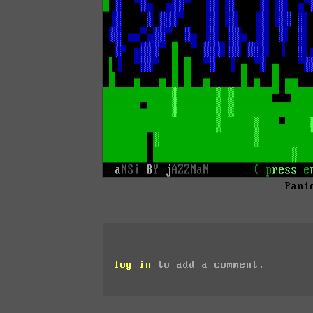
Pani
log in
to add a comment.