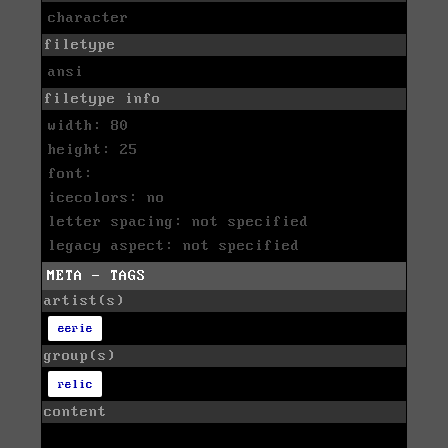
character
filetype
ansi
filetype info
width: 80
height: 25
font:
icecolors: no
letter spacing: not specified
legacy aspect: not specified
META - TAGS
artist(s)
eerie
group(s)
relic
content