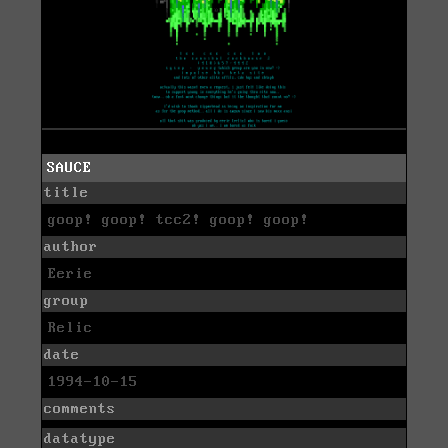
SAUCE
title
goop! goop! tcc2! goop! goop!
author
Eerie
group
Relic
date
1994-10-15
comments
datatype