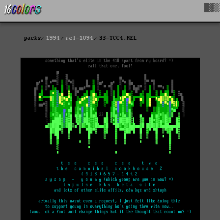
█▓▒
packs
1994
rel-1094
33-TCC4.REL