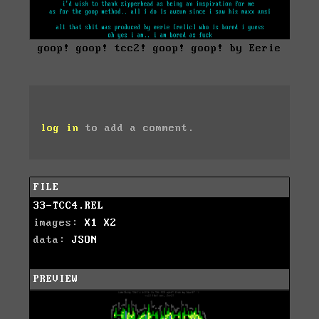
goop! goop! tcc2! goop! goop! by Eerie
log in
to add a comment.
FILE
33-TCC4.REL
images:
X1
X2
data:
JSON
PREVIEW