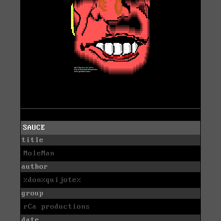
SAUCE
title
MoleMan
author
%don%quijote%
group
rCa productions
date