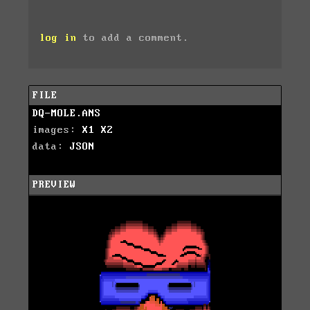
log in
to add a comment.
FILE
DQ-MOLE.ANS
images:
X1
X2
data:
JSON
PREVIEW