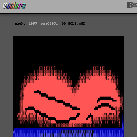
█▓▒
packs
1997
rca0497a
DQ-MOLE.ANS