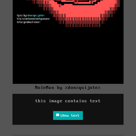
MoleMan by %don%quijote%
this image contains text
show text