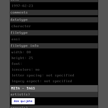
1997-02-23
comments
datatype
character
filetype
ansi
filetype info
width: 80
height: 25
font:
icecolors: no
letter spacing: not specified
legacy aspect: not specified
META - TAGS
artist(s)
don quijote
group(s)