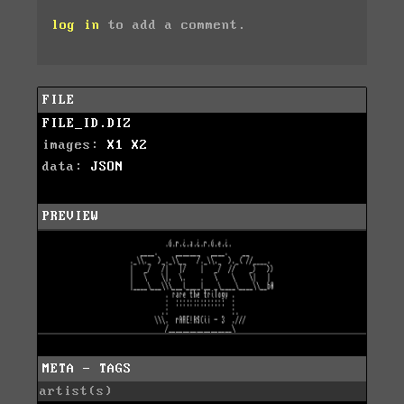
log in
to add a comment.
FILE
FILE_ID.DIZ
images:
X1
X2
data:
JSON
PREVIEW
META - TAGS
artist(s)