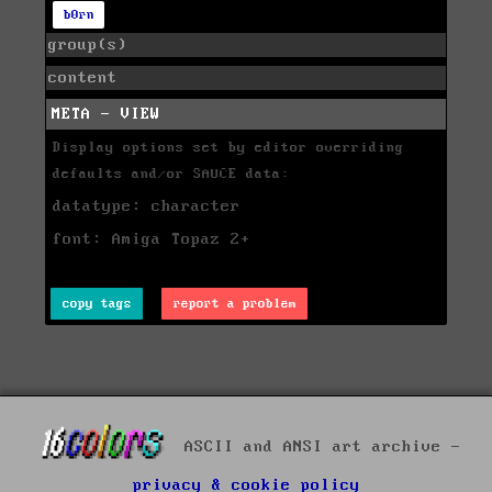
b0rn
group(s)
content
META - VIEW
Display options set by editor overriding
defaults and/or SAUCE data:
datatype: character
font: Amiga Topaz 2+
copy tags
report a problem
ASCII and ANSI art archive -
privacy & cookie policy