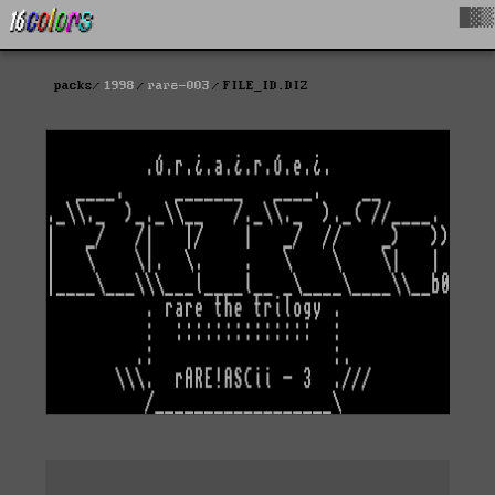
█▓▒
packs
1998
rare-003
FILE_ID.DIZ