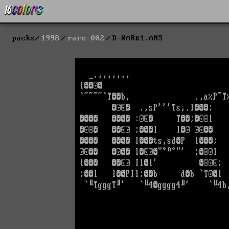
packs
1998
rare-002
D-WAR#1.ANS