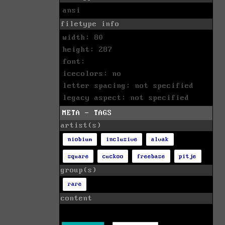
ansi
filetype info
width: 80
height: 287
font:
icecolors: no
letter spacing: not specified
legacy aspect: not specified
META - TAGS
artist(s)
niobium
inclusive
alvak
square
cuckoo
freebase
pitje
group(s)
rare
content