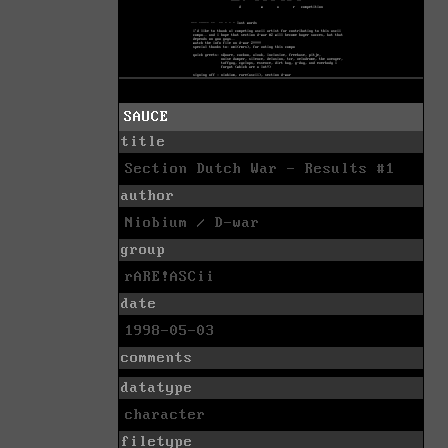
SAUCE
title
Section Dutch War - Results #1
author
Niobium / D-war
group
rARE!ASCii
date
1998-05-03
comments
datatype
character
filetype