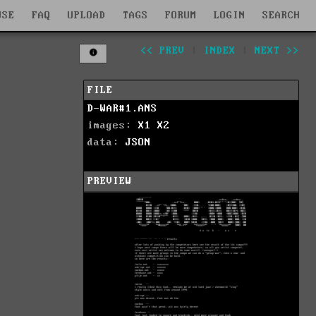
WSE
FAQ
UPLOAD
TAGS
FORUM
LOGIN
SEARCH
<< PREV
|
INDEX
|
NEXT >>
FILE
D-WAR#1.ANS
images:
X1
X2
data:
JSON
PREVIEW