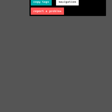
copy tags
navigation
report a problem