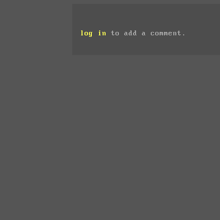
log in
to add a comment.