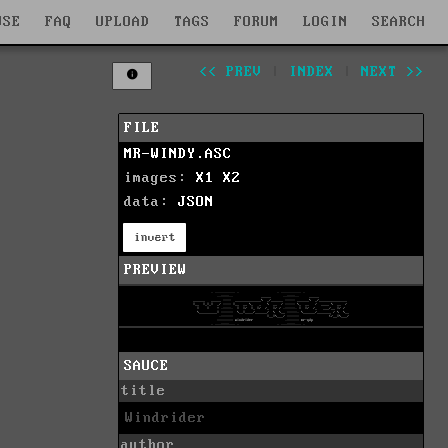
WSE
FAQ
UPLOAD
TAGS
FORUM
LOGIN
SEARCH
<< PREV
|
INDEX
|
NEXT >>
FILE
MR-WINDY.ASC
images:
X1
X2
data:
JSON
invert
PREVIEW
SAUCE
title
Windrider
author