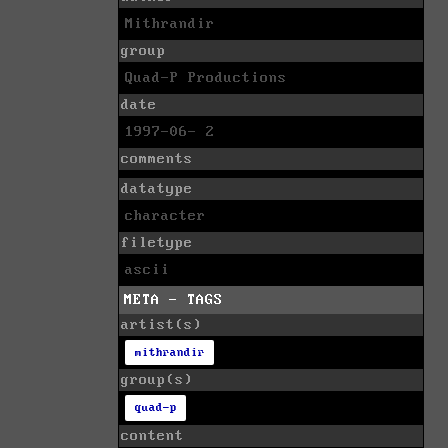
Mithrandir
group
Quad-P Productions
date
1997-06- 2
comments
datatype
character
filetype
ascii
META - TAGS
artist(s)
mithrandir
group(s)
quad-p
content