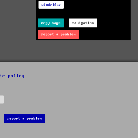
windrider
copy tags
navigation
report a problem
ie policy
s
report a problem