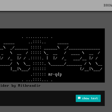
BRO
rider by Mithrandir
show text