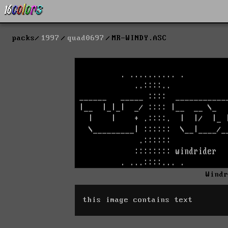
packs
1997
quad0697
MR-WINDY.ASC
Wind
this image contains text