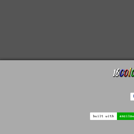
built with
ansilo