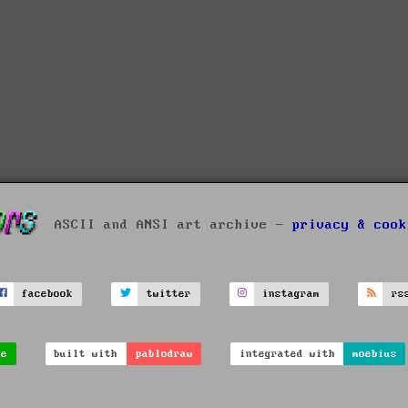
ASCII and ANSI art archive -
privacy & cook
facebook
twitter
instagram
rs
ve
built with
pablodraw
integrated with
moebius