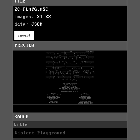
FILE
ZC-PLAYG.ASC
images:
X1
X2
data:
JSON
invert
PREVIEW
SAUCE
title
Violent Playground