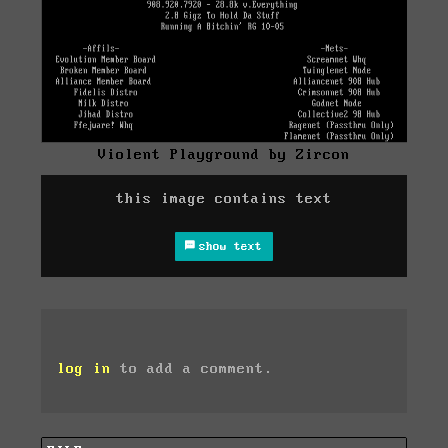
Violent Playground by Zircon
this image contains text
show text
log in
to add a comment.