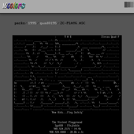
█▓▒
packs
1995
quad0195
ZC-PLAYG.ASC