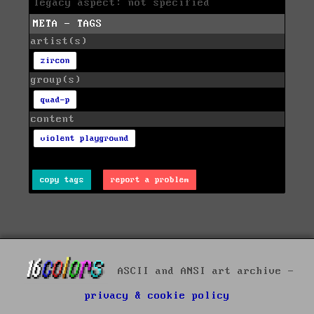
legacy aspect: not specified
META - TAGS
artist(s)
zircon
group(s)
quad-p
content
violent playground
copy tags
report a problem
ASCII and ANSI art archive -
privacy & cookie policy