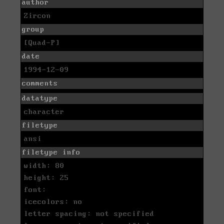
author
Zircon
group
[Quad-P]
date
1994-12-09
comments
datatype
character
filetype
ansi
filetype info
width: 80
height: 25
font:
icecolors: no
letter spacing: not specified