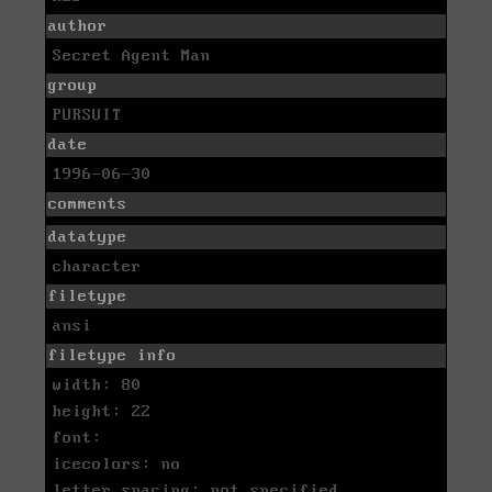
author
Secret Agent Man
group
PURSUIT
date
1996-06-30
comments
datatype
character
filetype
ansi
filetype info
width: 80
height: 22
font:
icecolors: no
letter spacing: not specified