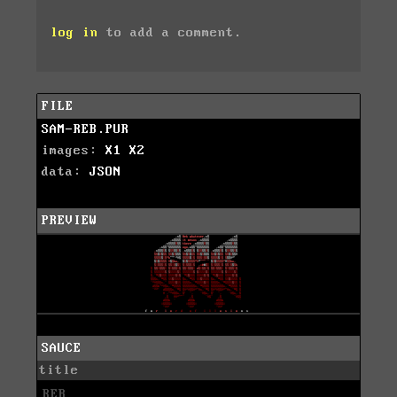
log in
to add a comment.
FILE
SAM-REB.PUR
images:
X1
X2
data:
JSON
PREVIEW
SAUCE
title
REB