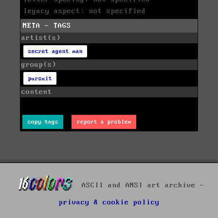
legacy aspect: not specified
META - TAGS
artist(s)
secret agent man
group(s)
pursuit
content
copy tags
report a problem
ASCII and ANSI art archive -
privacy & cookie policy