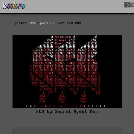
█▓▒
packs
1996
purs-04
SAM-REB.PUR
REB by Secret Agent Man