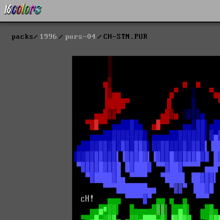
packs
1996
purs-04
CH-STN.PUR