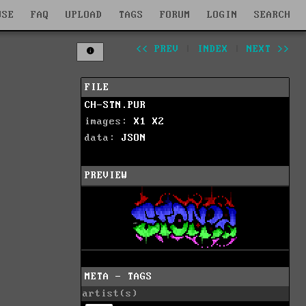
WSE
FAQ
UPLOAD
TAGS
FORUM
LOGIN
SEARCH
<< PREV
|
INDEX
|
NEXT >>
FILE
CH-STN.PUR
images:
X1
X2
data:
JSON
PREVIEW
META - TAGS
artist(s)