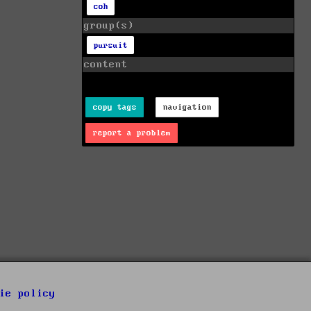
coh
group(s)
pursuit
content
copy tags
navigation
report a problem
ie policy