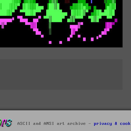
ASCII and ANSI art archive -
privacy & cook