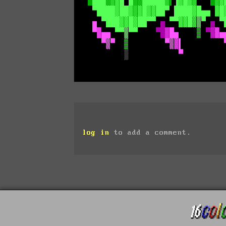
log in
to add a comment.