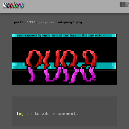
█▓▒
packs
1997
purg-07a
nd-purg2.prg
log in
to add a comment.