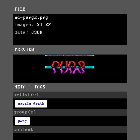
FILE
nd-purg2.prg
images:
X1
X2
data:
JSON
PREVIEW
META - TAGS
artist(s)
napalm death
group(s)
purg
content