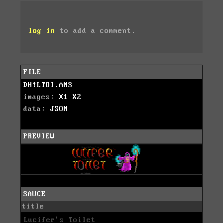
log in
to add a comment.
FILE
DH!LTOI.ANS
images:
X1
X2
data:
JSON
PREVIEW
SAUCE
title
Lucifer's Toilet