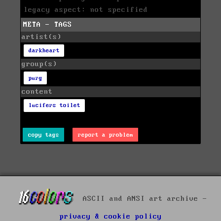
legacy aspect: not specified
META - TAGS
artist(s)
darkheart
group(s)
purg
content
lucifers toilet
copy tags
report a problem
ASCII and ANSI art archive -
privacy & cookie policy