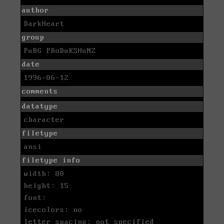
author
DarkHeart
group
PuRG PRoDuKSHuNZ
date
1996-06-12
comments
datatype
character
filetype
ansi
filetype info
width: 80
height: 15
font:
icecolors: no
letter spacing: not specified