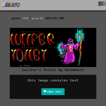
█▓▒
packs
1996
purg-04
DH!LTOI.ANS
Lucifer's Toilet by DarkHeart
this image contains text
show text