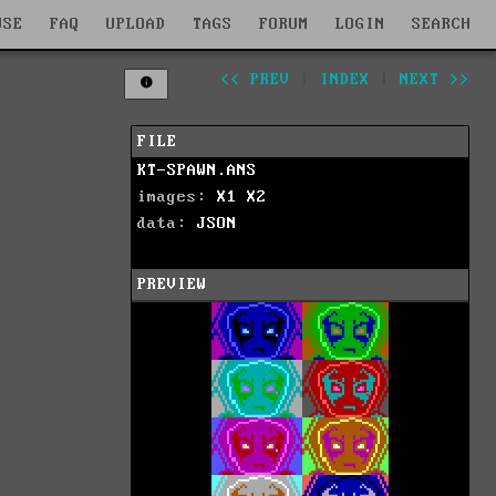
WSE
FAQ
UPLOAD
TAGS
FORUM
LOGIN
SEARCH
<< PREV
|
INDEX
|
NEXT >>
FILE
KT-SPAWN.ANS
images:
X1
X2
data:
JSON
PREVIEW