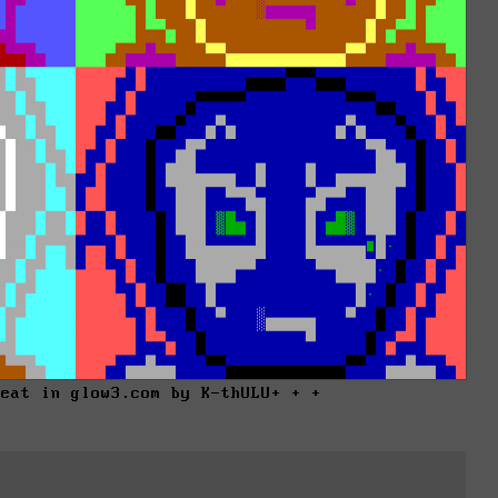
reat in glow3.com by K-thULU+ + +