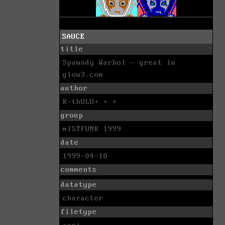
SAUCE
title
Spawndy Warhol - great in
glow3.com
author
K-thULU+ + +
group
mISTFUNK 1999
date
1999-04-10
comments
datatype
character
filetype