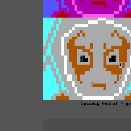
Spawndy Warhol - g