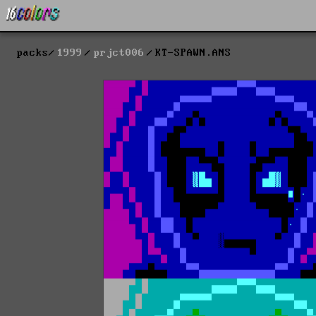
packs
1999
prjct006
KT-SPAWN.ANS