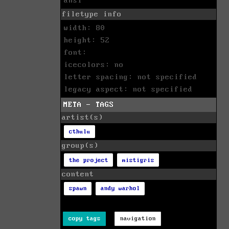
ansi
filetype info
width: 80
height: 52
font:
icecolors: no
letter spacing: not specified
legacy aspect: not specified
META - TAGS
artist(s)
cthulu
group(s)
the project
mistigris
content
spawn
andy warhol
copy tags
navigation