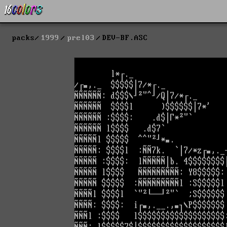
packs
1999
prel03
DEV-BF.ASC