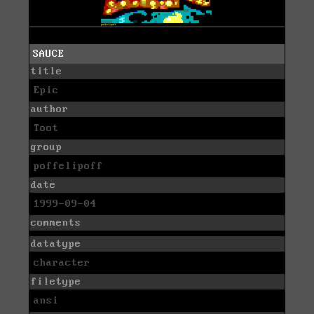
SAUCE
title
Epic
author
Toot
group
poffelipoff
date
1999-09-04
comments
datatype
character
filetype
ansi