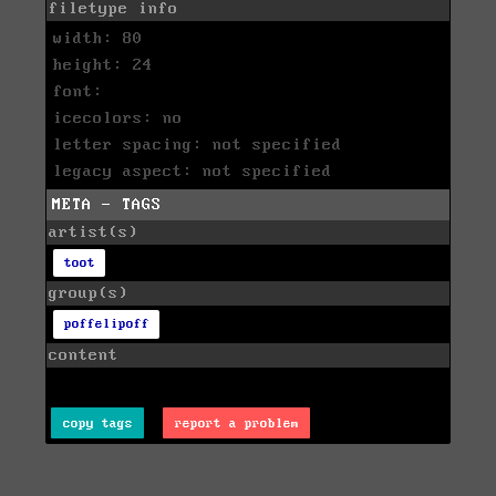
filetype info
width: 80
height: 24
font:
icecolors: no
letter spacing: not specified
legacy aspect: not specified
META - TAGS
artist(s)
toot
group(s)
poffelipoff
content
copy tags
report a problem