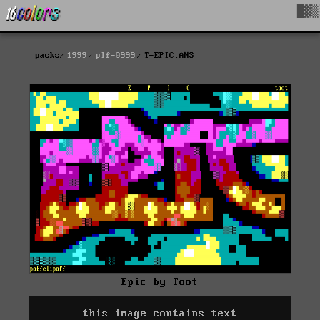
█▓▒
packs
1999
plf-0999
T-EPIC.ANS
Epic by Toot
this image contains text