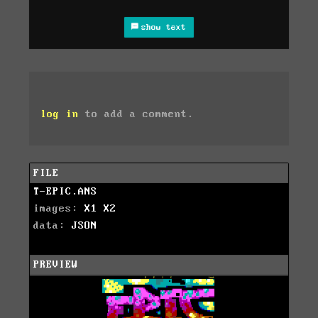
show text
log in
to add a comment.
FILE
T-EPIC.ANS
images:
X1
X2
data:
JSON
PREVIEW