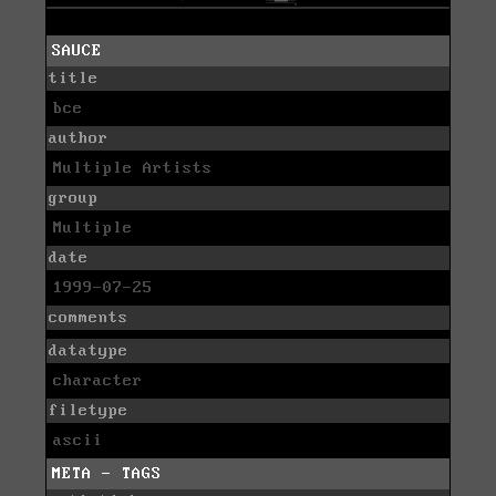
SAUCE
title
bce
author
Multiple Artists
group
Multiple
date
1999-07-25
comments
datatype
character
filetype
ascii
META - TAGS