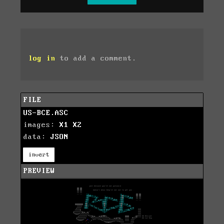
log in
to add a comment.
FILE
US-BCE.ASC
images:
X1
X2
data:
JSON
invert
PREVIEW