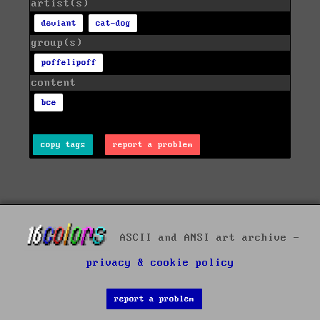
artist(s)
deviant
cat-dog
group(s)
poffelipoff
content
bce
copy tags
report a problem
ASCII and ANSI art archive -
privacy & cookie policy
report a problem