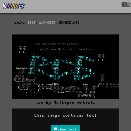
█▓▒
packs
1999
plf-0899
US-BCE.ASC
bce by Multiple Artists
this image contains text
show text