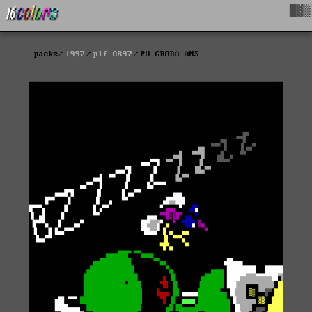
█▓▒
packs
1997
plf-0897
PU-GRODA.ANS