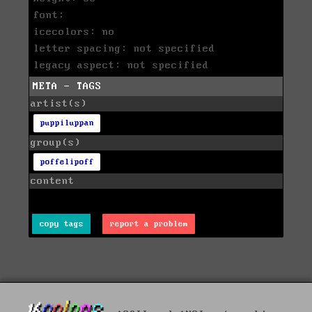
font:
icecolors: no
letter spacing: not specified
legacy aspect: not specified
META - TAGS
artist(s)
puppiluppan
group(s)
poffelipoff
content
copy tags
report a problem