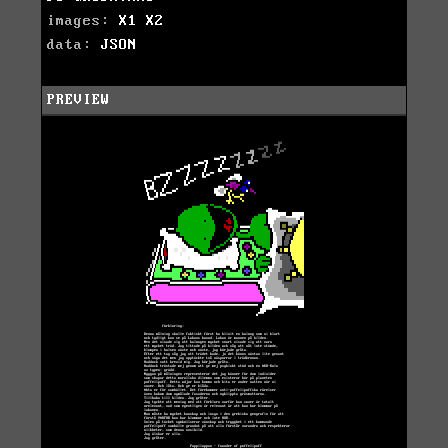
images:
X1
X2
data:
JSON
PREVIEW