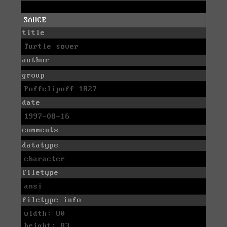
SAUCE
title
Turtle sover
author
group
Poffelipoff 1827
date
1997-08-16
comments
datatype
character
filetype
ansi
filetype info
width: 80
height: 83