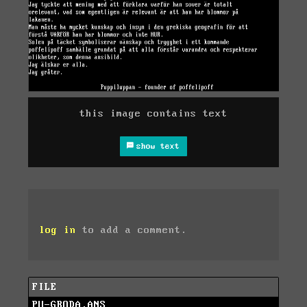
this image contains text
show text
log in
to add a comment.
FILE
PU-GRODA.ANS