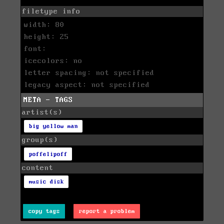
filetype info
width: 80
height: 25
font:
icecolors: no
letter spacing: not specified
legacy aspect: not specified
META - TAGS
artist(s)
big yellow man
group(s)
poffelipoff
content
music disk
copy tags
report a problem