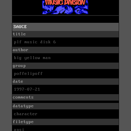
SAUCE
title
plf music disk 6
author
big yellow man
group
poffelipoff
date
1997-07-21
comments
datatype
character
filetype
ansi