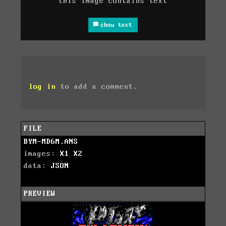
this image contains text
show text
log in
to add a comment.
FILE
BYM-MD6M.ANS
images:
X1
X2
data:
JSON
PREVIEW