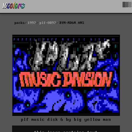
█▓▒
packs
1997
plf-0897
BYM-MD6M.ANS
plf music disk 6 by big yellow man