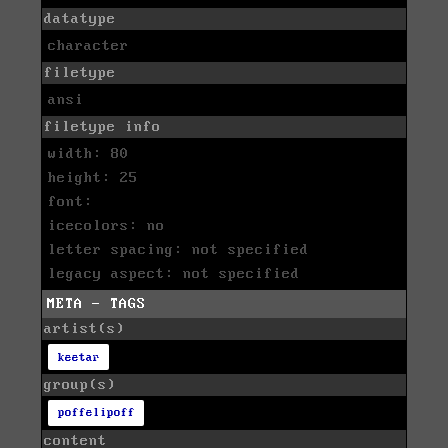
datatype
character
filetype
ansi
filetype info
width: 80
height: 25
font:
icecolors: no
letter spacing: not specified
legacy aspect: not specified
META - TAGS
artist(s)
keetar
group(s)
poffelipoff
content