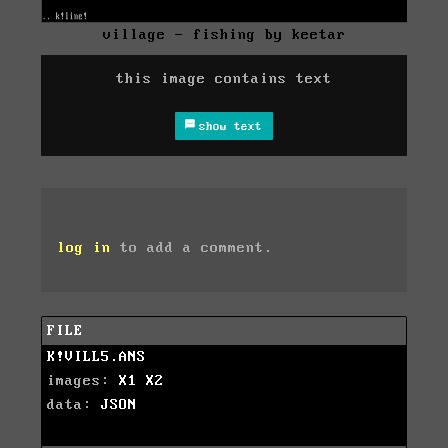
village - fishing by keetar
this image contains text
show text
log in
to add a comment.
FILE
K!VILL5.ANS
images:
X1
X2
data:
JSON