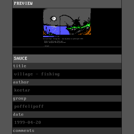
PREVIEW
SAUCE
title
village - fishing
author
keetar
group
poffelipoff
date
1999-04-20
comments