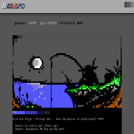
█▓▒
packs
1999
plf-0499
K!VILL5.ANS