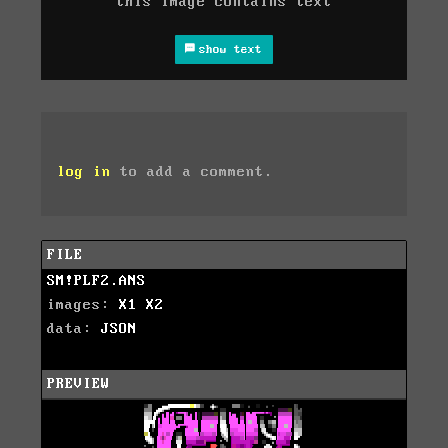
this image contains text
show text
log in
to add a comment.
FILE
SM!PLF2.ANS
images:
X1
X2
data:
JSON
PREVIEW