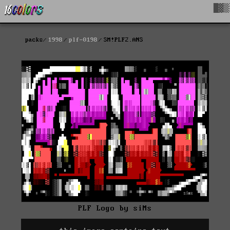
█▓▒
packs
1998
plf-0198
SM!PLF2.ANS
PLF Logo by siMs