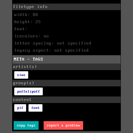
filetype info
width: 80
height: 25
font:
icecolors: no
letter spacing: not specified
legacy aspect: not specified
META - TAGS
artist(s)
sims
group(s)
poffelipoff
content
plf
font
copy tags
report a problem