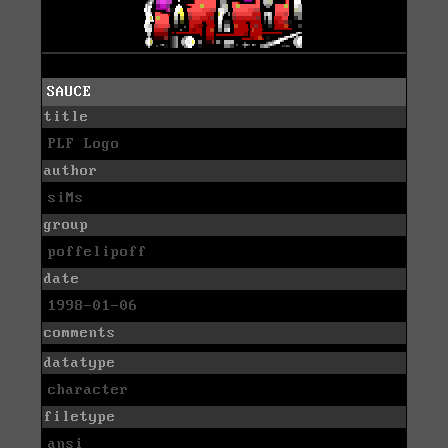
SAUCE
title
PLF Logo
author
siMs
group
poffelipoff
date
1998-01-06
comments
datatype
character
filetype
ansi