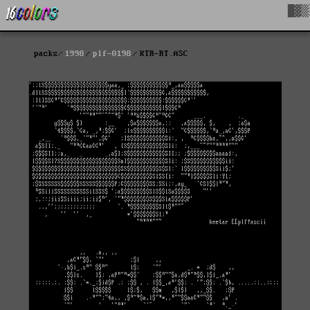
█▓▒
packs
1998
plf-0198
KTR-RT.ASC