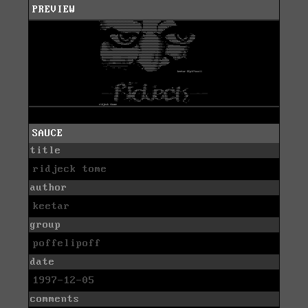
PREVIEW
SAUCE
title
ridjeck tome
author
keetar
group
poffelipoff
date
1997-12-05
comments