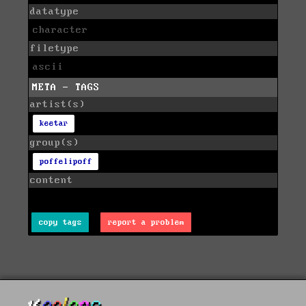
datatype
character
filetype
ascii
META - TAGS
artist(s)
keetar
group(s)
poffelipoff
content
copy tags
report a problem