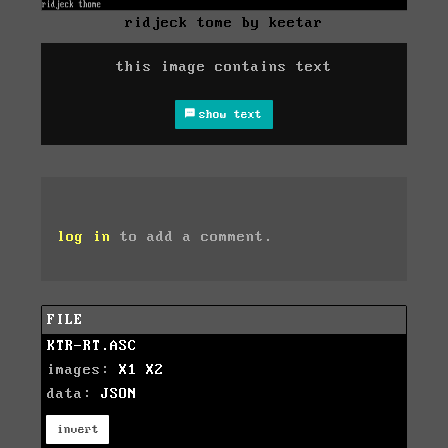
ridjeck tome by keetar
this image contains text
show text
log in
to add a comment.
FILE
KTR-RT.ASC
images:
X1
X2
data:
JSON
invert