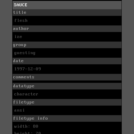
SAUCE
title
flesh
author
ize
group
guesting
date
1997-12-09
comments
datatype
character
filetype
ansi
filetype info
width: 80
height: 20