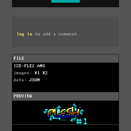
log in
to add a comment.
FILE
IZE-FLE2.ANS
images:
X1
X2
data:
JSON
PREVIEW