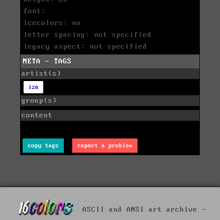
font:
icecolors: no
letter spacing: not specified
legacy aspect: not specified
META - TAGS
artist(s)
ize
group(s)
content
copy tags
report a problem
ASCII and ANSI art archive -