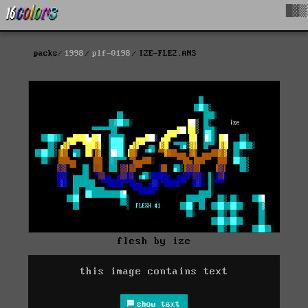
█▓▒
packs
1998
plf-0198
IZE-FLE2.ANS
flesh by ize
this image contains text
show text