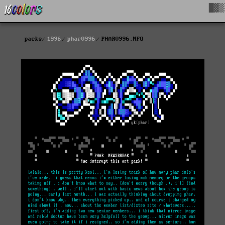
█▓▒
packs
1996
phar0996
PHAR0996.NFO