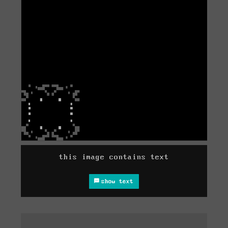
this image contains text
show text