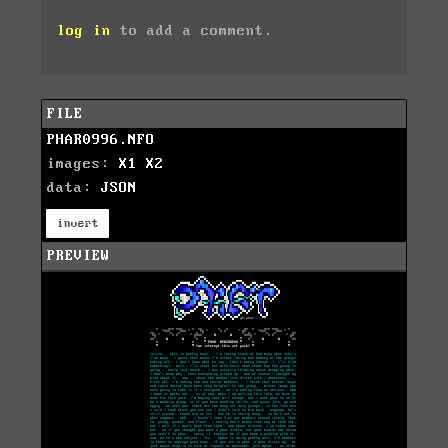
log in
to add a comment.
FILE
PHAR0996.NFO
images:
X1
X2
data:
JSON
invert
PREVIEW