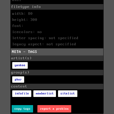
filetype info
width: 80
height: 300
font:
icecolors: no
letter spacing: not specified
legacy aspect: not specified
META - TAGS
artist(s)
yankee
group(s)
phar
content
infofile
memberlist
sitelist
copy tags
report a problem