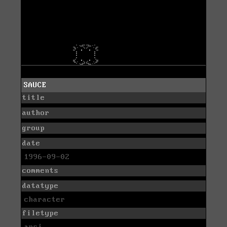
SAUCE
title
author
group
date
1996-09-02
comments
datatype
character
filetype
ansi